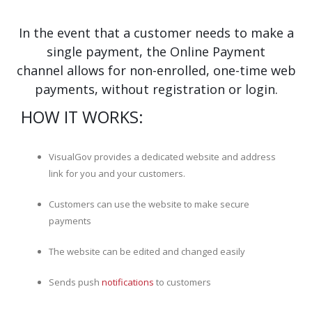
In the event that a customer needs to make a
single payment, the Online Payment
channel allows for non-enrolled, one-time web
payments, without registration or login.
HOW IT WORKS:
VisualGov provides a dedicated website and address
link for you and your customers.
Customers can use the website to make secure
payments
The website can be edited and changed easily
Sends push
notifications
to customers