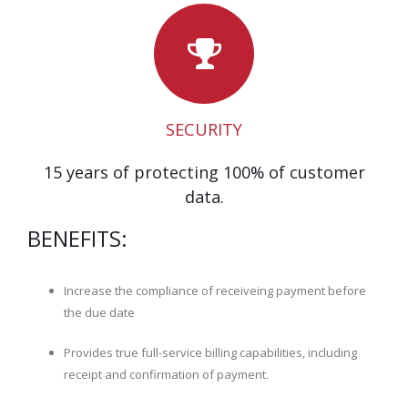
SECURITY
15 years of protecting 100% of customer
data.
BENEFITS:
Increase the compliance of receiveing payment before
the due date
Provides true full-service billing capabilities, including
receipt and confirmation of payment.