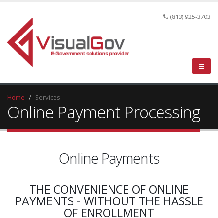
(813) 925-3703
Home
Services
Online Payment Processing
Online Payments
THE CONVENIENCE OF ONLINE
PAYMENTS - WITHOUT THE HASSLE
OF ENROLLMENT