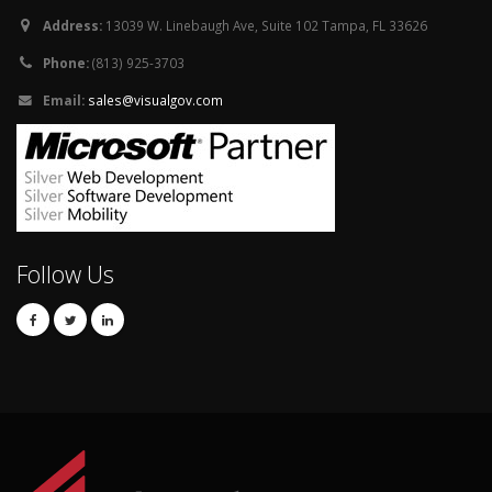
Address:
13039 W. Linebaugh Ave, Suite 102 Tampa, FL 33626
Phone:
(813) 925-3703
Email:
sales@visualgov.com
Follow Us