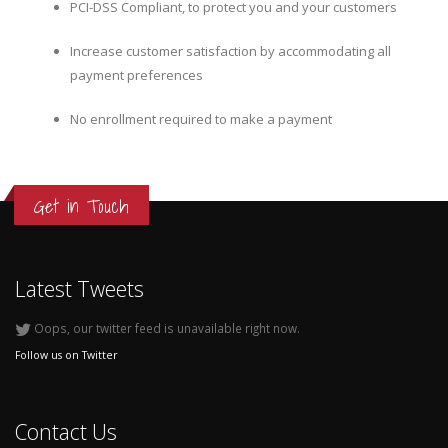
PCI-DSS Compliant, to protect you and your customers
Increase customer satisfaction by accommodating all
payment preferences
No enrollment required to make a payment
Get in Touch
Latest Tweets
Oops, our twitter feed is unavailable right now.
Follow us on Twitter
Contact Us